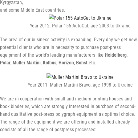
Kyrgyzstan,
and some Middle East countries.
Year 2012. Polar 155 AutoCut, age 2003 to Ukraine
The area of our business activity is expanding. Every day we get new
potential clients who are in necessity to purchase post-press
equipment of the world’s leading manufacturers like
Heidelberg
,
Polar
,
Muller Martini
,
Kolbus
,
Horizon
,
Bobst
etc.
Year 2011. Muller Martini Bravo, age 1998 to Ukraine
We are in cooperation with small and medium printing houses and
book binderies, which are strongly interested in purchase of second-
hand qualitative post-press polygraph equipment as optimal choice.
The range of the equipment we are offering and installed already
consists of all the range of postpress processes: