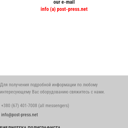
our e-mail
info (a) post-press.net
post-press
Для получения подробной информации по любому
интересующему Вас оборудованию свяжитесь с нами.
+380 (67) 401-7008 (all messengers)
info@post-press.net