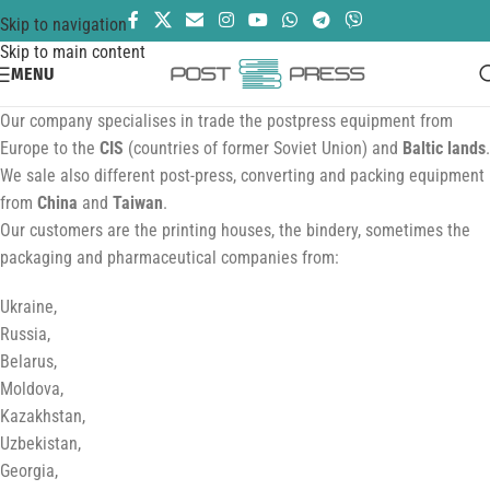
Skip to navigation
Skip to main content
MENU
Our company specialises in trade the postpress equipment from
Europe to the
CIS
(countries of former Soviet Union) and
Baltic lands
.
We sale also different post-press, converting and packing equipment
from
China
and
Taiwan
.
Our customers are the printing houses, the bindery, sometimes the
packaging and pharmaceutical companies from:
Ukraine,
Russia,
Belarus,
Moldova,
Kazakhstan,
Uzbekistan,
Georgia,