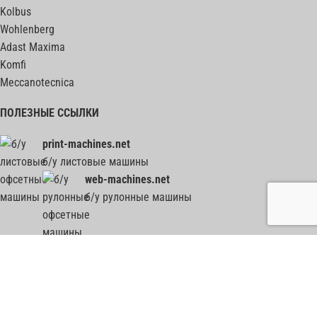
Kolbus
Wohlenberg
Adast Maxima
Komfi
Meccanotecnica
ПОЛЕЗНЫЕ ССЫЛКИ
print-machines.net
б/у листовые машины
web-machines.net
б/у рулонные машины
гильотины, биндеры, фальцовки, ВШРА - весь ПОСТпресс на post-press.net
2012-2026
Все графические, текстовые и прочие материалы, представленные на сайте,