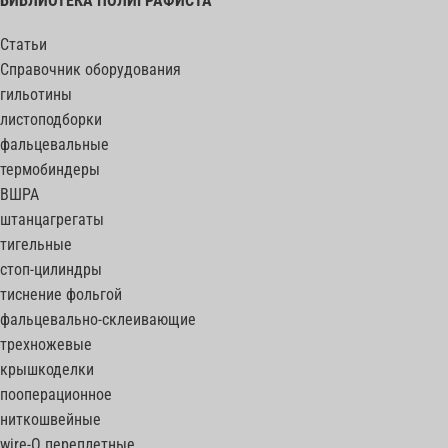
БИБЛИОТЕКА ПОЛИГРАФИСТА
Статьи
Справочник оборудования
гильотины
листоподборки
фальцевальные
термобиндеры
ВШРА
штанцагрегаты
тигельные
стоп-цилиндры
тиснение фольгой
фальцевально-склеивающие
трехножевые
крышкоделки
пооперационное
ниткошвейные
wire-O переплетные