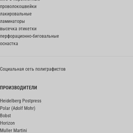
проволокошвейки
лакировальные
ламинаторы
высечка этикетки
перфорационно-биговальные
оснастка
Социальная сеть полиграфистов
ПРОИЗВОДИТЕЛИ
Heidelberg Postpress
Polar (Adolf Mohr)
Bobst
Horizon
Muller Martini