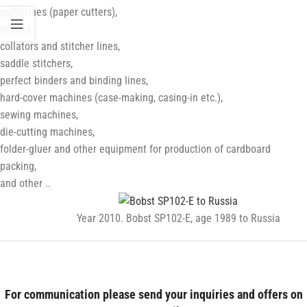
guillotines (paper cutters),
folders,
collators and stitcher lines,
saddle stitchers,
perfect binders and binding lines,
hard-cover machines (case-making, casing-in etc.),
sewing machines,
die-cutting machines,
folder-gluer and other equipment for production of cardboard
packing,
and other ..
Year 2010. Bobst SP102-E, age 1989 to Russia
post-press
For communication please send your inquiries and offers on